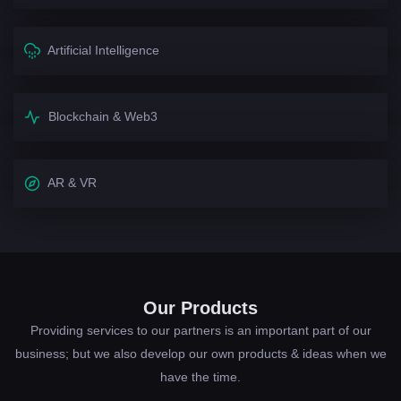
Artificial Intelligence
Blockchain & Web3
AR & VR
Our Products
Providing services to our partners is an important part of our
business; but we also develop our own products & ideas when we
have the time.