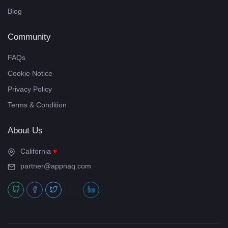
Blog
Community
FAQs
Cookie Notice
Privacy Policy
Terms & Condition
About Us
California
partner@appnaq.com