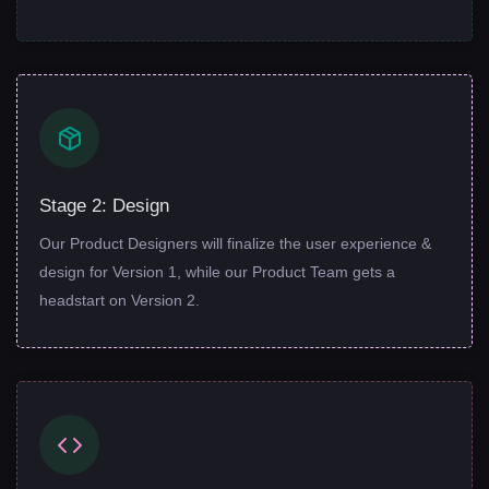
Stage 2: Design
Our Product Designers will finalize the user experience &
design for Version 1, while our Product Team gets a
headstart on Version 2.