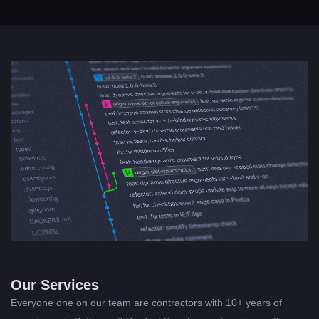
Our Services
Everyone one on our team are contractors with 10+ years of