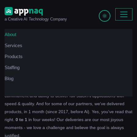
a Creative AI Technology Company
About
Services
We have a knack, for building apps.
Products
For us, technology is more than a way to make a living; for us,
Staffing
technology is a way of living.
Blog
Any of our partners, past or present, can attest to our
commitment and ability to deliver full-stack Ai applications with
speed & quality. And for some of our partners, we've delivered
products, in 1 month (since 2017, before Ai). Yes, you've read that
right.
0 to 1
in four weeks! Our deliveries are our most joyous
moments - we love a challenge and believe the goal is always
justified.