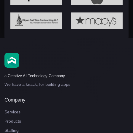
a Creative AI Technology Company
We have a knack, for building apps.
Company
Services
Products
Staffing