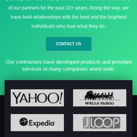
of our partners for the past 10+ years. Along the way, we
have built relationships with the best and the brightest
individuals who love what they do.
CONTACT US
Our contractors have developed products and provided
services to many companies world wide.