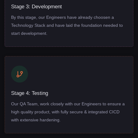
Stage 3: Development
By this stage, our Engineers have already choosen a
Technology Stack and have laid the foundation needed to
start development.
Stage 4: Testing
Our QA Team, work closely with our Engineers to ensure a
high quality product, with fully secure & integrated CICD
with extensive hardening.