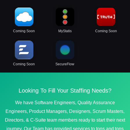
Coming Soon
MyStatis
Coming Soon
Coming Soon
SecureFlow
Looking To Fill Your Staffing Needs?
We have Software Engineers, Quality Assurance
Engineers, Product Managers, Designers, Scrum Masters,
Directors, & C-Suite team members ready to start their next
journey. Our Team has provided services to tons and tons