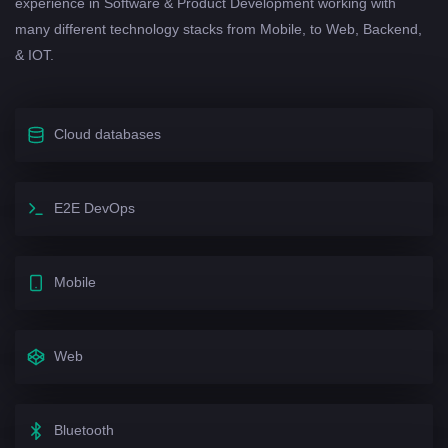
experience in Software & Product Development working with
many different technology stacks from Mobile, to Web, Backend,
& IOT.
Cloud databases
E2E DevOps
Mobile
Web
Bluetooth