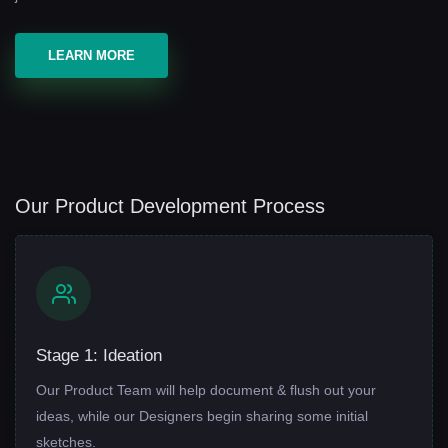
LEARN MORE
Our Product Development Process
Stage 1: Ideation
Our Product Team will help document & flush out your
ideas, while our Designers begin sharing some initial
sketches.